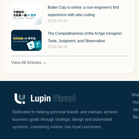
Butler Clay is online: a non-engineer's first
experience with vibe coding
2026-05-01
The Competitiveness of the AI Age Designer:
Taste, Judgment, and Observation
2026-04-19
View All Articles →
Web
Ho
Ab
Dedicated to helping personal brands and startups achieve
Bl
business goals through strategic design and automated
systems, converting visitors into loyal customers.