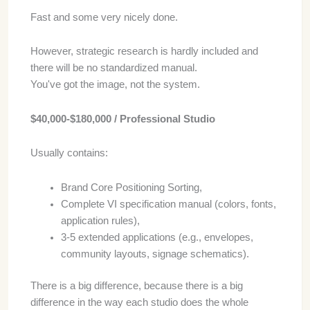
Fast and some very nicely done.
However, strategic research is hardly included and
there will be no standardized manual.
You've got the image, not the system.
$40,000-$180,000 / Professional Studio
Usually contains:
Brand Core Positioning Sorting,
Complete VI specification manual (colors, fonts,
application rules),
3-5 extended applications (e.g., envelopes,
community layouts, signage schematics).
There is a big difference, because there is a big
difference in the way each studio does the whole