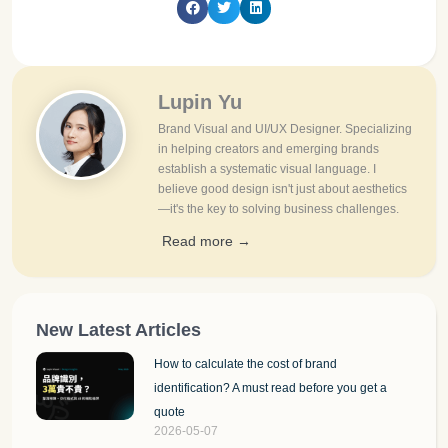
Lupin Yu
Brand Visual and UI/UX Designer. Specializing
in helping creators and emerging brands
establish a systematic visual language. I
believe good design isn't just about aesthetics
—it's the key to solving business challenges.
Read more →
New Latest Articles
How to calculate the cost of brand
identification? A must read before you get a
quote
2026-05-07