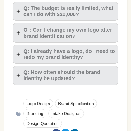
Q: The budget is really limited, what
can I do with $20,000?
Q：Can I change my own logo after
brand identification?
Q: I already have a logo, do I need to
redo my brand identity?
Q: How often should the brand
identity be updated?
Logo Design
Brand Specification
Branding
Intake Designer
Design Quotation