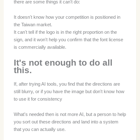
there are some things it can't do:
It doesn't know how your competition is positioned in
the Taiwan market.
It can't tell if the logo is in the right proportion on the
sign, and it won't help you confirm that the font license
is commercially available.
It's not enough to do all
this.
If, after trying AI tools, you find that the directions are
still blurry, or if you have the image but don't know how
to use it for consistency
What's needed then is not more AI, but a person to help
you sort out these directions and land into a system
that you can actually use.