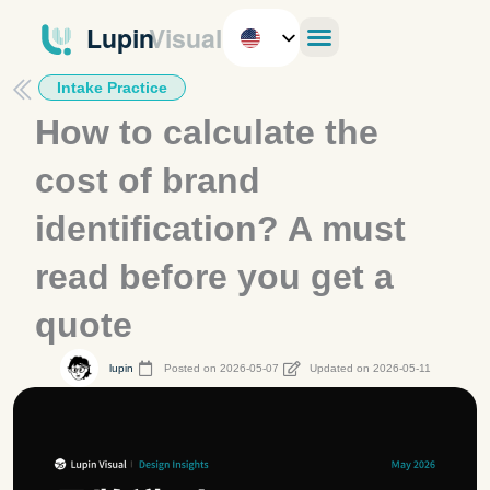
Skip
to
content
Intake Practice
How to calculate the
cost of brand
identification? A must
read before you get a
quote
lupin
Posted on 2026-05-07
Updated on 2026-05-11