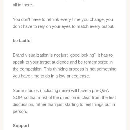
all in there.
You don't have to rethink every time you change, you
don't have to rely on your eyes to match every output.
be tactful
Brand visualization is not just "good looking", it has to
speak to your target audience and be remembered in
the competition. This thinking process is not something
you have time to do in a low-priced case.
Some studios (including mine) will have a pre-Q&A
SOP, so that most of the direction is clear from the first
discussion, rather than just starting to feel things out in
person.
Support