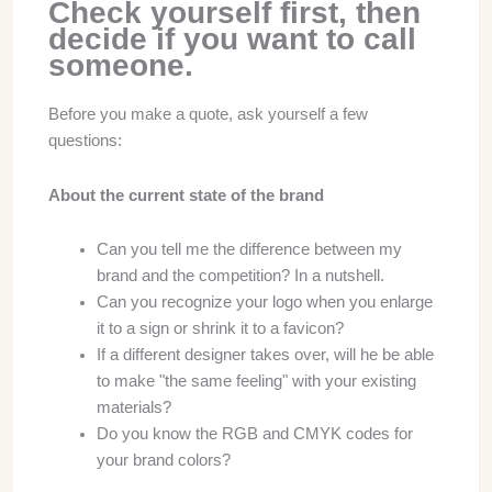
Check yourself first, then
decide if you want to call
someone.
Before you make a quote, ask yourself a few
questions:
About the current state of the brand
Can you tell me the difference between my
brand and the competition? In a nutshell.
Can you recognize your logo when you enlarge
it to a sign or shrink it to a favicon?
If a different designer takes over, will he be able
to make "the same feeling" with your existing
materials?
Do you know the RGB and CMYK codes for
your brand colors?