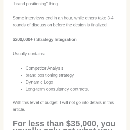
"brand positioning" thing.
Some interviews end in an hour, while others take 3-4
rounds of discussion before the design is finalized.
$200,000+ / Strategy Integration
Usually contains:
Competitor Analysis
brand positioning strategy
Dynamic Logo
Long-term consultancy contracts.
With this level of budget, I will not go into details in this
article.
For less than $35,000, you