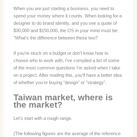
When you are just starting a business, you need to
spend your money where it counts. When looking for a
designer to do brand identity, and you see a quote of
$30,000 and $150,000, the OS in your mind must be:
"What's the difference between these two?
If you're stuck on a budget or don't know how to
choose who to work with, I've compiled a list of some
of the most common questions I'm asked when I take
on a project. After reading this, you'll have a better idea
of whether you're buying "design" or "strategy".
Taiwan market, where is
the market?
Let's start with a rough range.
(The following figures are the average of the reference