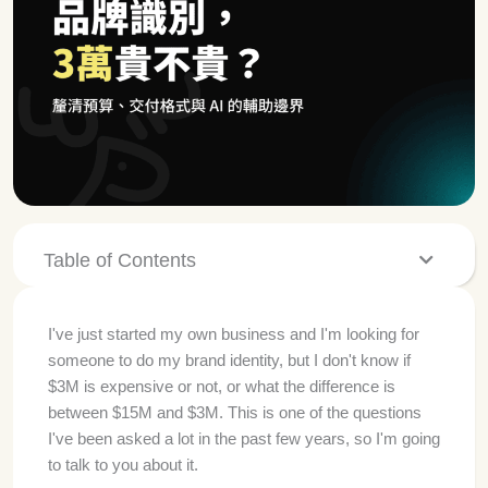
Table of Contents
I've just started my own business and I'm looking for
someone to do my brand identity, but I don't know if
$3M is expensive or not, or what the difference is
between $15M and $3M. This is one of the questions
I've been asked a lot in the past few years, so I'm going
to talk to you about it.