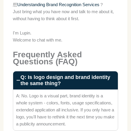
想
Understanding Brand Recognition Services
？
Just bring what you have now and talk to me about it,
without having to think about it first.
I'm Lupin.
Welcome to chat with me.
Frequently Asked
Questions (FAQ)
Q: Is logo design and brand identity
the same thing?
A: No. Logo is a visual part, brand identity is a
whole system - colors, fonts, usage specifications,
extended application all inclusive. If you only have a
logo, you'll have to rethink it the next time you make
a publicity announcement.