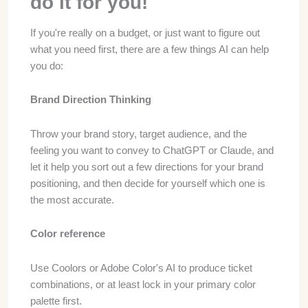
do it for you!
If you're really on a budget, or just want to figure out
what you need first, there are a few things AI can help
you do:
Brand Direction Thinking
Throw your brand story, target audience, and the
feeling you want to convey to ChatGPT or Claude, and
let it help you sort out a few directions for your brand
positioning, and then decide for yourself which one is
the most accurate.
Color reference
Use Coolors or Adobe Color's AI to produce ticket
combinations, or at least lock in your primary color
palette first.