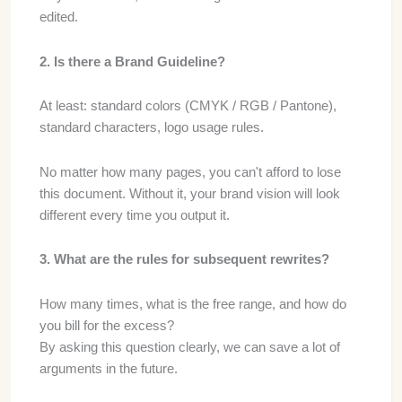
edited.
2. Is there a Brand Guideline?
At least: standard colors (CMYK / RGB / Pantone),
standard characters, logo usage rules.
No matter how many pages, you can't afford to lose
this document. Without it, your brand vision will look
different every time you output it.
3. What are the rules for subsequent rewrites?
How many times, what is the free range, and how do
you bill for the excess?
By asking this question clearly, we can save a lot of
arguments in the future.