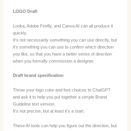
LOGO Draft
Looka, Adobe Firefly, and Canva AI can all produce it
quickly.
It's not necessarily something you can use directly, but
it's something you can use to confirm which direction
you like, so that you have a better sense of direction
when you formally commission a designer.
Draft brand specification
Throw your logo color and font choices to ChatGPT
and ask it to help you put together a simple Brand
Guideline text version.
It's not precise, but at least it's a start.
These AI tools can help you figure out the direction, but