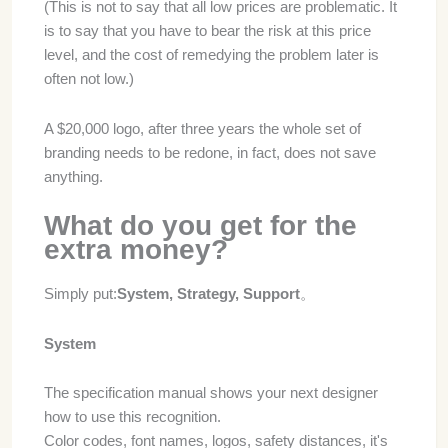
(This is not to say that all low prices are problematic. It
is to say that you have to bear the risk at this price
level, and the cost of remedying the problem later is
often not low.)
A $20,000 logo, after three years the whole set of
branding needs to be redone, in fact, does not save
anything.
What do you get for the
extra money?
Simply put:
System, Strategy, Support
。
System
The specification manual shows your next designer
how to use this recognition.
Color codes, font names, logos, safety distances, it's