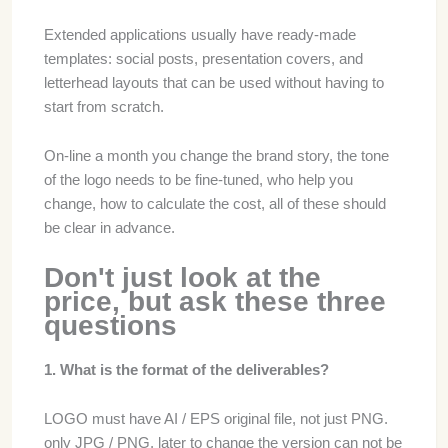
Extended applications usually have ready-made
templates: social posts, presentation covers, and
letterhead layouts that can be used without having to
start from scratch.
On-line a month you change the brand story, the tone
of the logo needs to be fine-tuned, who help you
change, how to calculate the cost, all of these should
be clear in advance.
Don't just look at the
price, but ask these three
questions
1. What is the format of the deliverables?
LOGO must have AI / EPS original file, not just PNG.
only JPG / PNG, later to change the version can not be