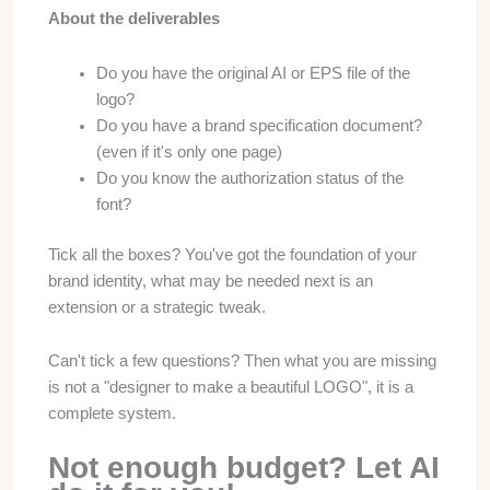
About the deliverables
Do you have the original AI or EPS file of the
logo?
Do you have a brand specification document?
(even if it's only one page)
Do you know the authorization status of the
font?
Tick all the boxes? You've got the foundation of your
brand identity, what may be needed next is an
extension or a strategic tweak.
Can't tick a few questions? Then what you are missing
is not a "designer to make a beautiful LOGO", it is a
complete system.
Not enough budget? Let AI