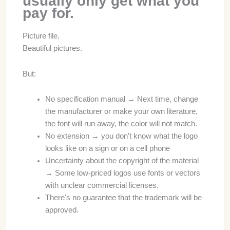
usually only get what you
pay for.
Picture file.
Beautiful pictures.
But:
No specification manual → Next time, change
the manufacturer or make your own literature,
the font will run away, the color will not match.
No extension → you don't know what the logo
looks like on a sign or on a cell phone
Uncertainty about the copyright of the material
→ Some low-priced logos use fonts or vectors
with unclear commercial licenses.
There's no guarantee that the trademark will be
approved.