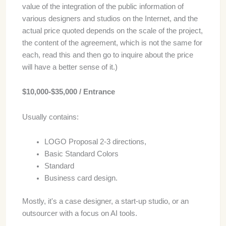
value of the integration of the public information of
various designers and studios on the Internet, and the
actual price quoted depends on the scale of the project,
the content of the agreement, which is not the same for
each, read this and then go to inquire about the price
will have a better sense of it.)
$10,000-$35,000 / Entrance
Usually contains:
LOGO Proposal 2-3 directions,
Basic Standard Colors
Standard
Business card design.
Mostly, it's a case designer, a start-up studio, or an
outsourcer with a focus on AI tools.