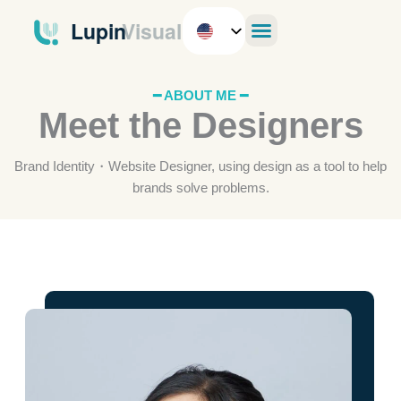
Skip
to
content
━ ABOUT ME ━
Meet the Designers
Brand Identity・Website Designer, using design as a tool to help
brands solve problems.