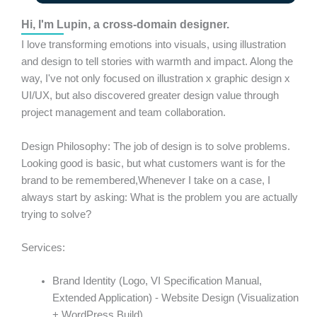
Hi, I'm Lupin, a cross-domain designer.
I love transforming emotions into visuals, using illustration
and design to tell stories with warmth and impact. Along the
way, I've not only focused on illustration x graphic design x
UI/UX, but also discovered greater design value through
project management and team collaboration.
Design Philosophy: The job of design is to solve problems.
Looking good is basic, but what customers want is for the
brand to be remembered,
Whenever I take on a case, I
always start by asking: What is the problem you are actually
trying to solve?
Services:
Brand Identity (Logo, VI Specification Manual,
Extended Application) - Website Design (Visualization
+ WordPress Build)