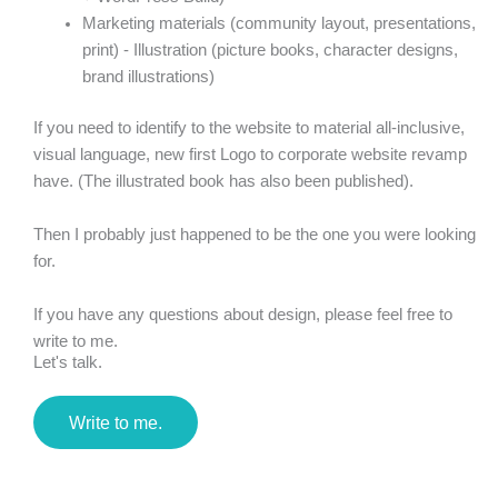
Marketing materials (community layout, presentations,
print) - Illustration (picture books, character designs,
brand illustrations)
If you need to identify to the website to material all-inclusive,
visual language, new first Logo to corporate website revamp
have. (The illustrated book has also been published).
Then I probably just happened to be the one you were looking
for.
If you have any questions about design, please feel free to
write to me.
Let's talk.
Write to me.