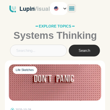
Skip
to
content
━ EXPLORE TOPICS ━
Systems Thinking
Search
Search
Life Sketches
2025-10-28