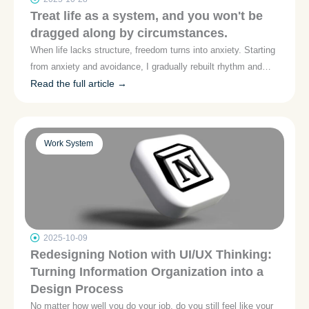
Treat life as a system, and you won't be
dragged along by circumstances.
When life lacks structure, freedom turns into anxiety. Starting
from anxiety and avoidance, I gradually rebuilt rhythm and
trust by cultivating small habits and adopting systematic
Read the full article →
thinking. Let's not talk about self-discipline—let's discuss
"how to create feedback loops in life," so anxiety can be
designed and accommodated.
Work System
2025-10-09
Redesigning Notion with UI/UX Thinking:
Turning Information Organization into a
Design Process
No matter how well you do your job, do you still feel like your